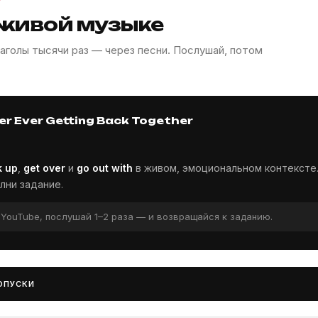
 живой музыке
аголы тысячи раз — через песни. Послушай, потом
er Ever Getting Back Together
k up
,
get over
и
go out with
в живом, эмоциональном контексте
лни задание.
и YouTube, послушай 1–2 раза — и возвращайся к заданию.
ОПУСКИ