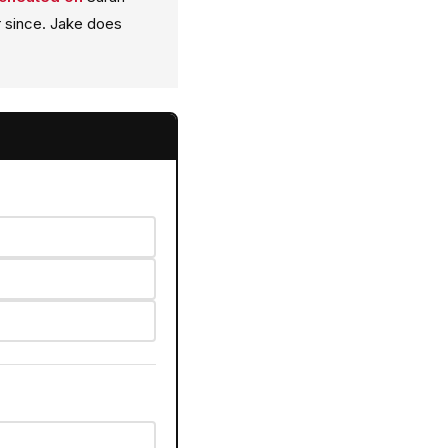
 since. Jake does