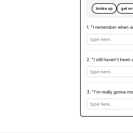
broke up
get ov
1. "I remember when 
2. "I still haven't been
3. "I'm really gonna m