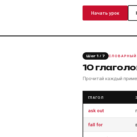
Начать урок
СЛОВАРНЫЙ
Шаг 1 / 7
10 глагол
Прочитай каждый пример
ГЛАГОЛ
ask out
fall for