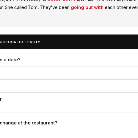
tor. She called Tom. They've been
going out with
each other ever
ВОПРОСА ПО ТЕКСТУ
n a date?
r
change at the restaurant?