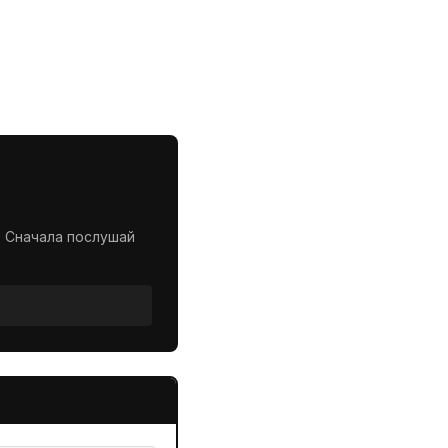
. Сначала послушай