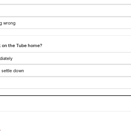
ng wrong
k on the Tube home?
diately
 settle down
S