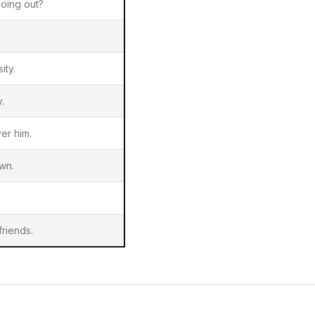
oing out?
ity.
.
er him.
wn.
riends.