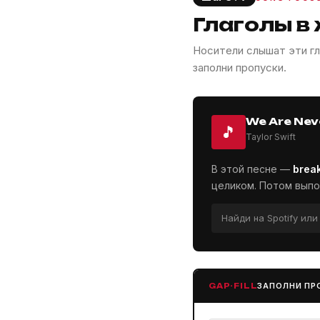
Глаголы в
Носители слышат эти гл
заполни пропуски.
We Are Nev
🎵
Taylor Swift
В этой песне —
brea
целиком. Потом выпо
Найди на Spotify ил
ЗАПОЛНИ ПР
GAP-FILL