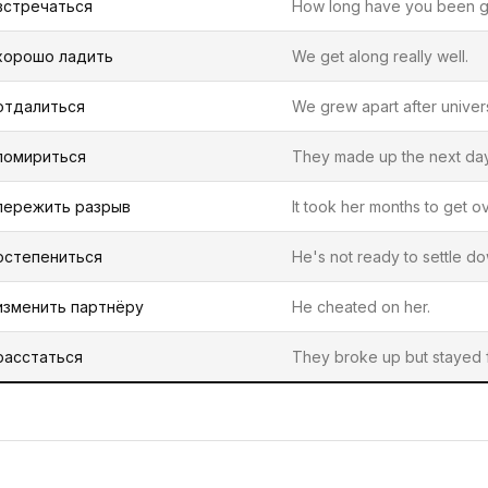
встречаться
How long have you been g
хорошо ладить
We get along really well.
отдалиться
We grew apart after univers
помириться
They made up the next day
пережить разрыв
It took her months to get ov
остепениться
He's not ready to settle do
изменить партнёру
He cheated on her.
расстаться
They broke up but stayed f