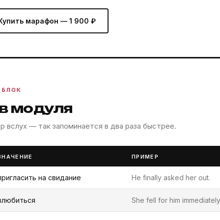
Купить марафон — 1 900 ₽
 БЛОК
ов модуля
 вслух — так запоминается в два раза быстрее.
ЗНАЧЕНИЕ
ПРИМЕР
пригласить на свидание
He finally asked her out.
влюбиться
She fell for him immediately