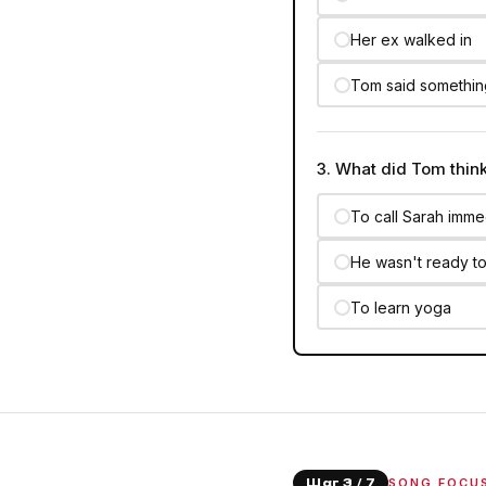
Her ex walked in
Tom said somethi
3. What did Tom thin
To call Sarah imme
He wasn't ready to
To learn yoga
SONG FOCU
Шаг 3 / 7