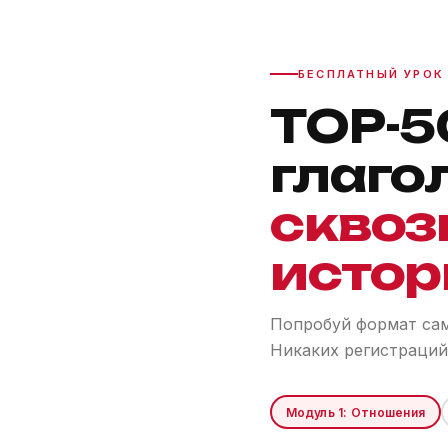
БЕСПЛАТНЫЙ УРОК
TOP-5
глаго
сквоз
истор
Попробуй формат сам.
Никаких регистраций
Модуль 1: Отношения