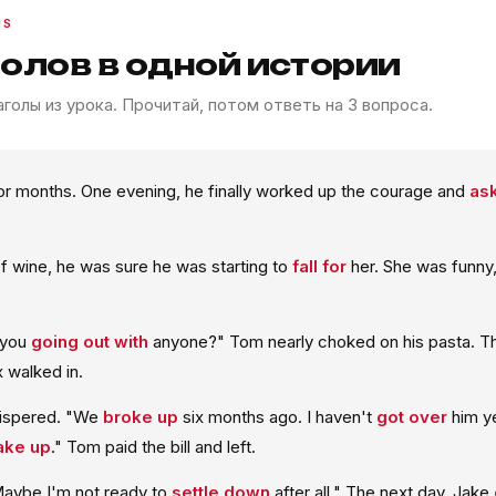
US
голов в одной истории
голы из урока. Прочитай, потом ответь на 3 вопроса.
or months. One evening, he finally worked up the courage and
ask
f wine, he was sure he was starting to
fall for
her. She was funny,
 you
going out with
anyone?" Tom nearly choked on his pasta. 
ex walked in.
hispered. "We
broke up
six months ago. I haven't
got over
him ye
ke up
." Tom paid the bill and left.
aybe I'm not ready to
settle down
after all." The next day, Jake