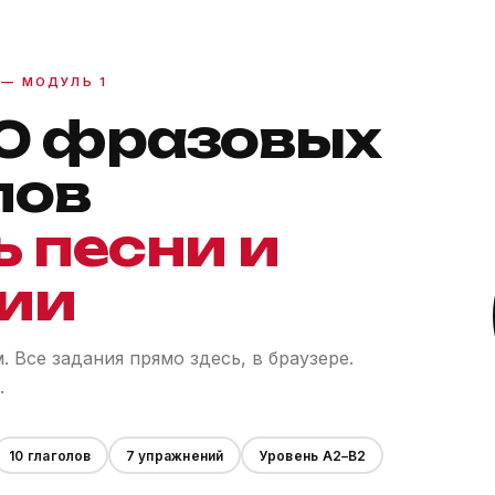
 — МОДУЛЬ 1
0 фразовых
лов
ь песни и
ии
 Все задания прямо здесь, в браузере.
.
10 глаголов
7 упражнений
Уровень A2–B2