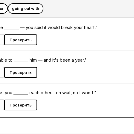
er
going out with
we
_______
— you said it would break your heart."
Проверить
 able to
_______
him — and it's been a year."
Проверить
iss you
_______
each other... oh wait, no I won't."
Проверить