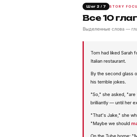
STORY FOC
Шаг 2 / 7
Все 10 гла
Выделенные слова — гла
Tom had liked Sarah f
Italian restaurant.
By the second glass o
his terrible jokes.
"So," she asked, "are
brilliantly — until her 
"That's Jake," she w
"Maybe we should
ma
On the Tube home: "M