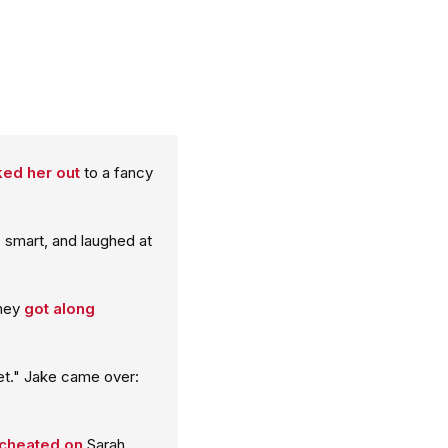
ed her out
to a fancy
 smart, and laughed at
They
got along
t." Jake came over:
cheated on
Sarah