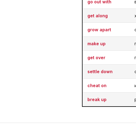
go out with
get along
grow apart
make up
get over
settle down
cheat on
break up