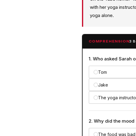
with her yoga instruc
yoga alone.
3 
COMPREHENSION
1. Who asked Sarah o
Tom
Jake
The yoga instructo
2. Why did the mood 
The food was bad